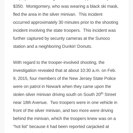
$350. Montgomery, who was wearing a black ski mask,
fled the area in the silver minivan. This incident
occurred approximately 30 minutes prior to the shooting
incident involving the state troopers. This incident was
further captured by security cameras at the Sunoco
station and a neighboring Dunkin’ Donuts.
With regard to the trooper-involved shooting, the
investigation revealed that at about 10:30 a.m. on Feb.
9, 2015, four members of the New Jersey State Police
were on patrol in Newark when they came upon the
th
stolen silver minivan driving south on South 20
Street
near 18th Avenue. Two troopers were in one vehicle in
front of the silver minivan, and two more were driving
behind the minivan, which the troopers knew was on a
“hot list” because it had been reported carjacked at