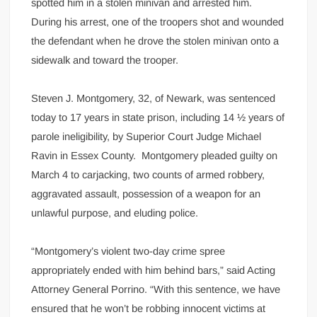
spotted him in a stolen minivan and arrested him.
During his arrest, one of the troopers shot and wounded
the defendant when he drove the stolen minivan onto a
sidewalk and toward the trooper.
Steven J. Montgomery, 32, of Newark, was sentenced
today to 17 years in state prison, including 14 ½ years of
parole ineligibility, by Superior Court Judge Michael
Ravin in Essex County. Montgomery pleaded guilty on
March 4 to carjacking, two counts of armed robbery,
aggravated assault, possession of a weapon for an
unlawful purpose, and eluding police.
“Montgomery’s violent two-day crime spree
appropriately ended with him behind bars,” said Acting
Attorney General Porrino. “With this sentence, we have
ensured that he won’t be robbing innocent victims at