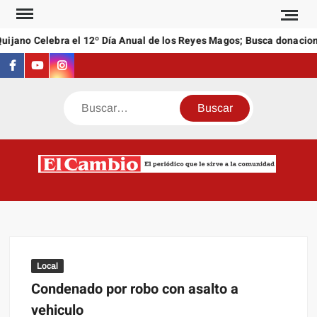
Saltar
al
jano Celebra el 12º Día Anual de los Reyes Magos; Busca donaciones
contenido
Facebook
Youtube
Instagram
Buscar
C
El
NEW
periódi
que l
sirve a
comuni
Local
Condenado por robo con asalto a
vehiculo