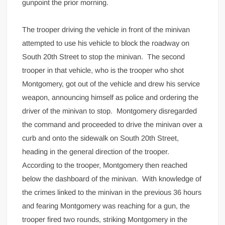
gunpoint the prior morning.
The trooper driving the vehicle in front of the minivan
attempted to use his vehicle to block the roadway on
South 20th Street to stop the minivan. The second
trooper in that vehicle, who is the trooper who shot
Montgomery, got out of the vehicle and drew his service
weapon, announcing himself as police and ordering the
driver of the minivan to stop. Montgomery disregarded
the command and proceeded to drive the minivan over a
curb and onto the sidewalk on South 20th Street,
heading in the general direction of the trooper.
According to the trooper, Montgomery then reached
below the dashboard of the minivan. With knowledge of
the crimes linked to the minivan in the previous 36 hours
and fearing Montgomery was reaching for a gun, the
trooper fired two rounds, striking Montgomery in the