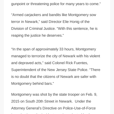
gunpoint or threatening police for many years to come.”
“Armed carjackers and bandits like Montgomery sow
terror in Newark,” said Director Elie Honig of the
Division of Criminal Justice. “With this sentence, he is
reaping the justice he deserves.”
“In the span of approximately 33 hours, Montgomery
managed to terrorize the city of Newark with his violent
and depraved acts,” said Colonel Rick Fuentes,
Superintendent of the New Jersey State Police. “There
is no doubt that the citizens of Newark are safer with
Montgomery behind bars.”
Montgomery was shot by the state trooper on Feb. 9,
2015 on South 20th Street in Newark. Under the
Attorney General’s Directive on Police-Use-of-Force