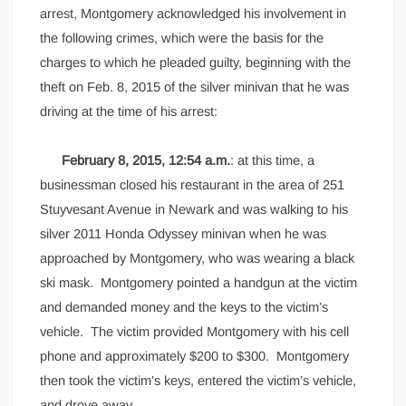
arrest, Montgomery acknowledged his involvement in
the following crimes, which were the basis for the
charges to which he pleaded guilty, beginning with the
theft on Feb. 8, 2015 of the silver minivan that he was
driving at the time of his arrest:
February 8, 2015, 12:54 a.m.
: at this time, a
businessman closed his restaurant in the area of 251
Stuyvesant Avenue in Newark and was walking to his
silver 2011 Honda Odyssey minivan when he was
approached by Montgomery, who was wearing a black
ski mask. Montgomery pointed a handgun at the victim
and demanded money and the keys to the victim’s
vehicle. The victim provided Montgomery with his cell
phone and approximately $200 to $300. Montgomery
then took the victim’s keys, entered the victim’s vehicle,
and drove away.