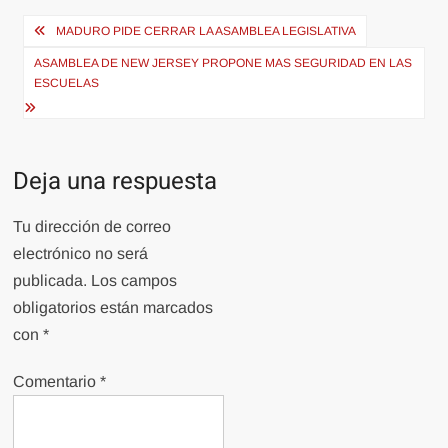
Navegación
MADURO PIDE CERRAR LA ASAMBLEA LEGISLATIVA
de
ASAMBLEA DE NEW JERSEY PROPONE MAS SEGURIDAD EN LAS
entradas
ESCUELAS
Deja una respuesta
Tu dirección de correo
electrónico no será
publicada.
Los campos
obligatorios están marcados
con
*
Comentario
*