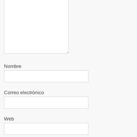
Nombre
Correo electrónico
Web