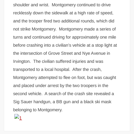
shoulder and wrist. Montgomery continued to drive
recklessly down the sidewalk at a high rate of speed,
and the trooper fired two additional rounds, which did
not strike Montgomery. Montgomery made a series of
turns and continued driving for approximately one mile
before crashing into a civilian’s vehicle at a stop light at
the intersection of Grove Street and Nye Avenue in
Irvington. The civilian suffered injuries and was
transported to a local hospital. After the crash,
Montgomery attempted to flee on foot, but was caught
and placed under arrest by the two troopers in the
second vehicle. A search of the crash site revealed a
Sig Sauer handgun, a BB gun and a black ski mask
belonging to Montgomery.