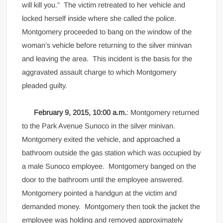
will kill you.” The victim retreated to her vehicle and
locked herself inside where she called the police.
Montgomery proceeded to bang on the window of the
woman’s vehicle before returning to the silver minivan
and leaving the area. This incident is the basis for the
aggravated assault charge to which Montgomery
pleaded guilty.
February 9, 2015, 10:00 a.m.
: Montgomery returned
to the Park Avenue Sunoco in the silver minivan.
Montgomery exited the vehicle, and approached a
bathroom outside the gas station which was occupied by
a male Sunoco employee. Montgomery banged on the
door to the bathroom until the employee answered.
Montgomery pointed a handgun at the victim and
demanded money. Montgomery then took the jacket the
employee was holding and removed approximately