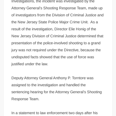
Investigations, the incident was investigated by the
Attorney General’s Shooting Response Team, made up
of investigators from the Division of Criminal Justice and
the New Jersey State Police Major Crime Unit. As a
result of the investigation, Director Elie Honig of the
New Jersey Division of Criminal Justice determined that
presentation of the police-involved shooting to a grand
jury was not required under the Directive, because the
undisputed facts showed that the use of force was
justified under the law.
Deputy Attorney General Anthony P. Torntore was
assigned to the investigation and handled the
sentencing hearing for the Attorney General’s Shooting
Response Team.
In a statement to law enforcement two days after his