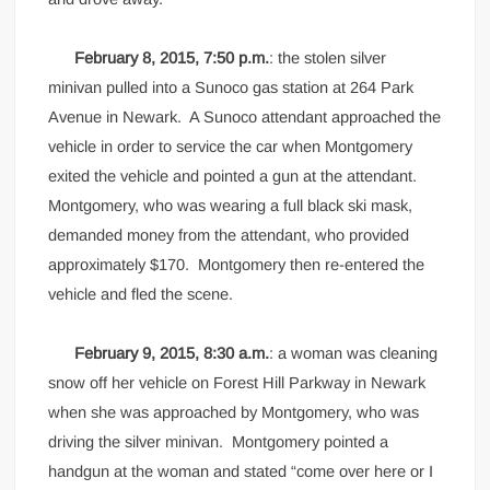
February 8, 2015, 7:50 p.m.
: the stolen silver
minivan pulled into a Sunoco gas station at 264 Park
Avenue in Newark. A Sunoco attendant approached the
vehicle in order to service the car when Montgomery
exited the vehicle and pointed a gun at the attendant.
Montgomery, who was wearing a full black ski mask,
demanded money from the attendant, who provided
approximately $170. Montgomery then re-entered the
vehicle and fled the scene.
February 9, 2015, 8:30 a.m.
: a woman was cleaning
snow off her vehicle on Forest Hill Parkway in Newark
when she was approached by Montgomery, who was
driving the silver minivan. Montgomery pointed a
handgun at the woman and stated “come over here or I