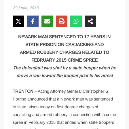
29 junio, 2016
NEWARK MAN SENTENCED TO 17 YEARS IN
STATE PRISON ON CARJACKING AND
ARMED ROBBERY CHARGES RELATED TO
FEBRUARY 2015 CRIME SPREE
The defendant was shot by a state trooper when he
drove a van toward the trooper prior to his arrest
TRENTON
– Acting Attorney General Christopher S.
Porrino announced that a Newark man was sentenced
to state prison today on first-degree charges of
carjacking and armed robbery in connection with a crime
spree in February 2015 that ended when state troopers