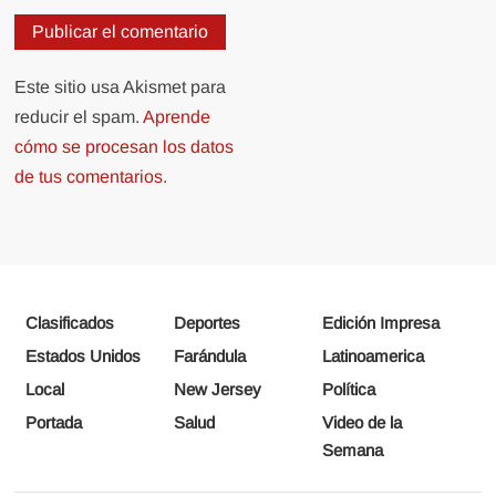
Este sitio usa Akismet para
reducir el spam.
Aprende
cómo se procesan los datos
de tus comentarios.
Clasificados
Deportes
Edición Impresa
Estados Unidos
Farándula
Latinoamerica
Local
New Jersey
Política
Portada
Salud
Video de la
Semana