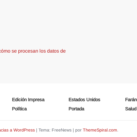
ómo se procesan los datos de
Edición Impresa
Estados Unidos
Farán
Política
Portada
Salud
acias a WordPress
|
Tema: FreeNews
|
por
ThemeSpiral.com
.