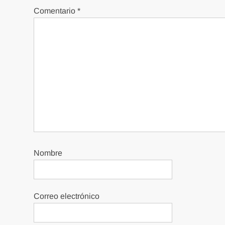
Comentario
*
Nombre
Correo electrónico