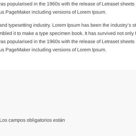
 was popularised in the 1960s with the release of Letraset she
ldus PageMaker including versions of Lorem Ipsum.
g and typesetting industry. Lorem Ipsum has been the industry’s
bled it to make a type specimen book. It has survived not only fi
 was popularised in the 1960s with the release of Letraset she
ldus PageMaker including versions of Lorem Ipsum.
Los campos obligatorios están