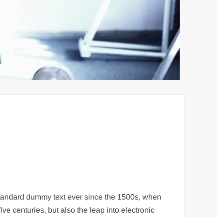
 standard dummy text ever since the 1500s, when
ve centuries, but also the leap into electronic