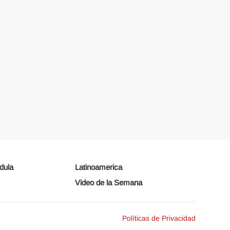
dula
Latinoamerica
Video de la Semana
Políticas de Privacidad