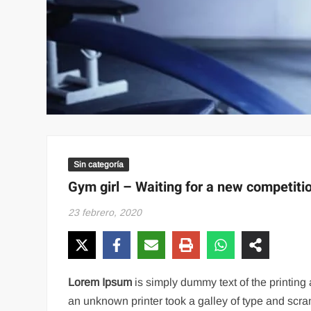
Sin categoría
Gym girl – Waiting for a new competiti
23 febrero, 2020
Lorem Ipsum
is simply dummy text of the printin
an unknown printer took a galley of type and scram