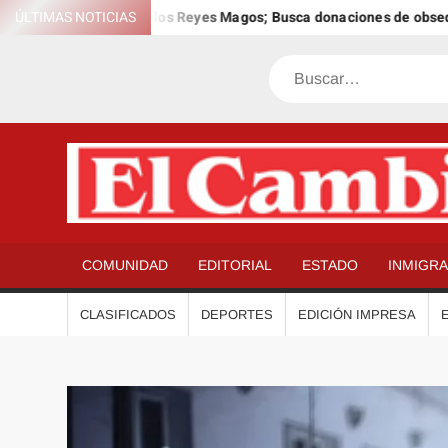
Saltar
 12º Día Anual de los Reyes Magos; Busca donaciones de obsequios 
ÚLTIMAS NOTICIAS
al
contenido
Buscar
COMUNIDAD
EDITORIAL
ESTADO
INMIGR
CLASIFICADOS
DEPORTES
EDICIÓN IMPRESA