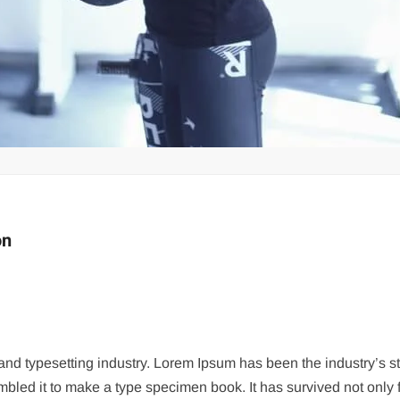
on
g and typesetting industry. Lorem Ipsum has been the industry’s
bled it to make a type specimen book. It has survived not only fi