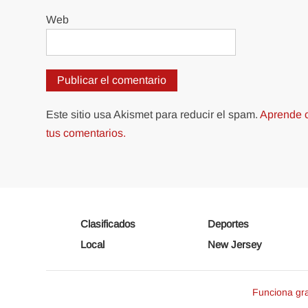
Web
Este sitio usa Akismet para reducir el spam.
Aprende c
tus comentarios.
Clasificados
Deportes
Local
New Jersey
Funciona gr