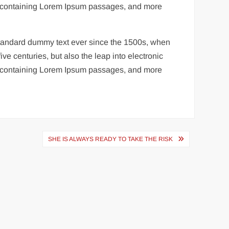
ets containing Lorem Ipsum passages, and more
 standard dummy text ever since the 1500s, when
ve centuries, but also the leap into electronic
ets containing Lorem Ipsum passages, and more
SHE IS ALWAYS READY TO TAKE THE RISK