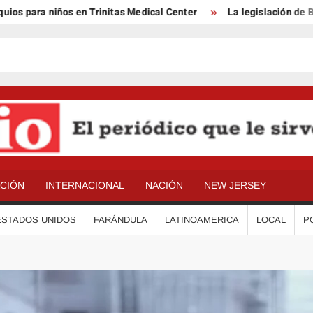
para niños en Trinitas Medical Center
La legislación de Benso
ACIÓN
INTERNACIONAL
NACIÓN
NEW JERSEY
ESTADOS UNIDOS
FARÁNDULA
LATINOAMERICA
LOCAL
P