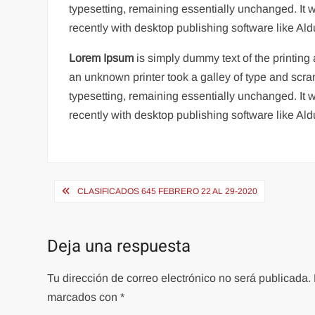
typesetting, remaining essentially unchanged. It
recently with desktop publishing software like A
Lorem Ipsum
is simply dummy text of the printin
an unknown printer took a galley of type and scram
typesetting, remaining essentially unchanged. It
recently with desktop publishing software like A
Navegación
CLASIFICADOS 645 FEBRERO 22 AL 29-2020
de
entradas
Deja una respuesta
Tu dirección de correo electrónico no será publicada.
marcados con
*