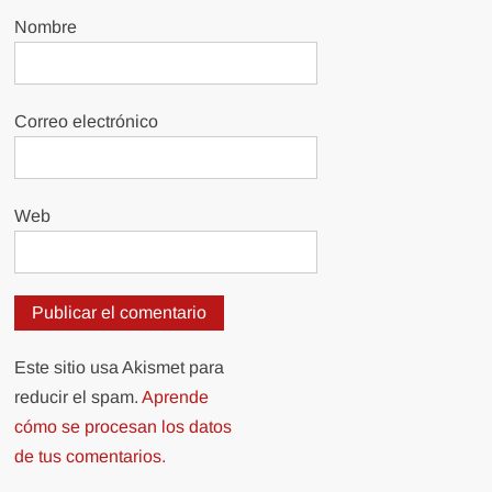
Nombre
Correo electrónico
Web
Este sitio usa Akismet para
reducir el spam.
Aprende
cómo se procesan los datos
de tus comentarios.