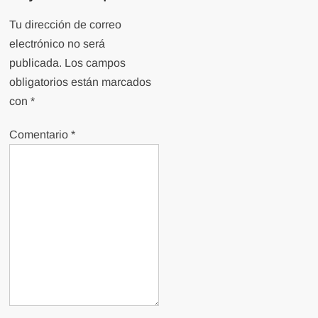
Tu dirección de correo
electrónico no será
publicada.
Los campos
obligatorios están marcados
con
*
Comentario
*