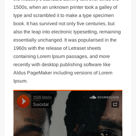
1500s, when an unknown printer took a galley of
type and scrambled it to make a type specimen
book. It has survived not only five centuries, but
also the leap into electronic typesetting, remaining
essentially unchanged. It was popularised in the
1960s with the release of Letraset sheets
containing Lorem Ipsum passages, and more
recently with desktop publishing software like
Aldus PageMaker including versions of Lorem
Ipsum.