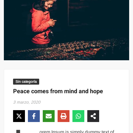
Sin categoría
Peace comes from mind and hope
3 marzo, 2020
orem Ipsum is simply dummy text of