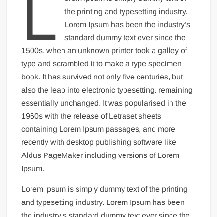
L
the printing and typesetting industry.
Lorem Ipsum has been the industry’s
standard dummy text ever since the
1500s, when an unknown printer took a galley of
type and scrambled it to make a type specimen
book. It has survived not only five centuries, but
also the leap into electronic typesetting, remaining
essentially unchanged. It was popularised in the
1960s with the release of Letraset sheets
containing Lorem Ipsum passages, and more
recently with desktop publishing software like
Aldus PageMaker including versions of Lorem
Ipsum.
Lorem Ipsum is simply dummy text of the printing
and typesetting industry. Lorem Ipsum has been
the industry’s standard dummy text ever since the