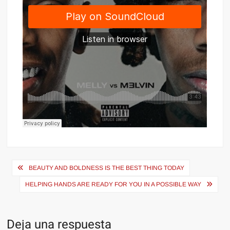
Navegación
BEAUTY AND BOLDNESS IS THE BEST THING TODAY
de
HELPING HANDS ARE READY FOR YOU IN A POSSIBLE WAY
entradas
Deja una respuesta